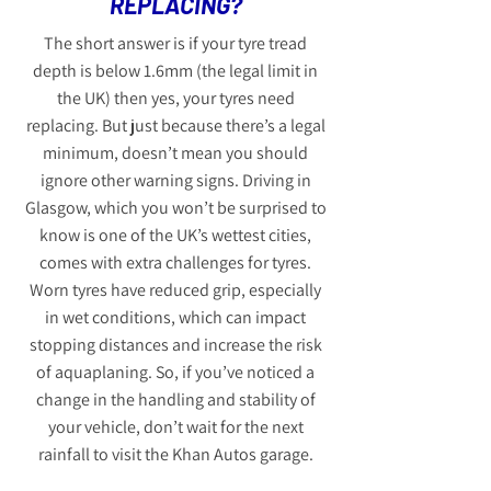
REPLACING?
The short answer is if your tyre tread
depth is below 1.6mm (the legal limit in
the UK) then yes, your tyres need
replacing. But just because there’s a legal
minimum, doesn’t mean you should
ignore other warning signs. Driving in
Glasgow, which you won’t be surprised to
know is one of the UK’s wettest cities,
comes with extra challenges for tyres.
Worn tyres have reduced grip, especially
in wet conditions, which can impact
stopping distances and increase the risk
of aquaplaning. So, if you’ve noticed a
change in the handling and stability of
your vehicle, don’t wait for the next
rainfall to visit the Khan Autos garage.