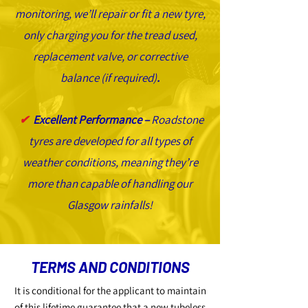
monitoring, we’ll repair or fit a new tyre,
only charging you for the tread used,
replacement valve, or corrective
balance (if required)
.
✔
Excellent Performance –
Roadstone
tyres are developed for all types of
weather conditions, meaning they’re
more than capable of handling our
Glasgow rainfalls!
TERMS AND CONDITIONS
It is conditional for the applicant to maintain
of this lifetime guarantee that a new tubeless