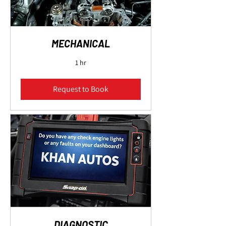
MECHANICAL
1 hr
Request to Book
DIAGNOSTIC