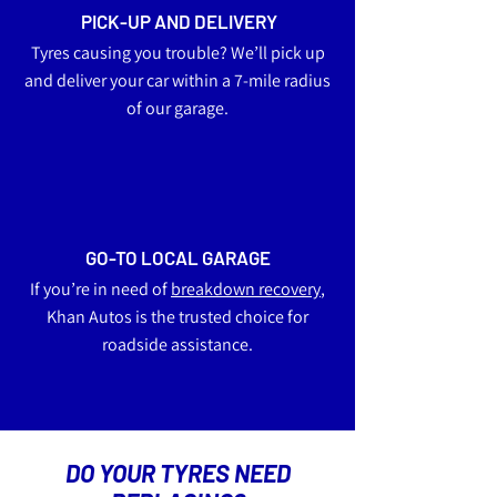
PICK-UP AND DELIVERY
Tyres causing you trouble? We’ll pick up
and deliver your car within a 7-mile radius
of our garage.
GO-TO LOCAL GARAGE
If you’re in need of
breakdown recovery
,
Khan Autos is the trusted choice for
roadside assistance.
DO YOUR TYRES NEED