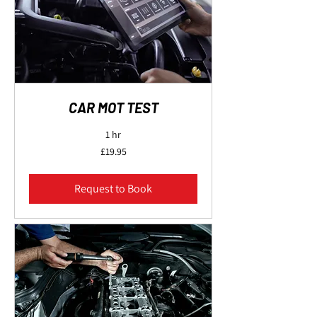
CAR MOT TEST
1 hr
19.95
£19.95
British
pounds
Request to Book