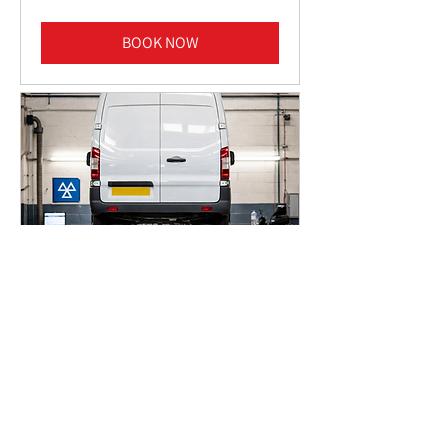
pounds
BOOK NOW
VAN MOT TEST
1 hr
50
£50
British
pounds
BOOK NOW