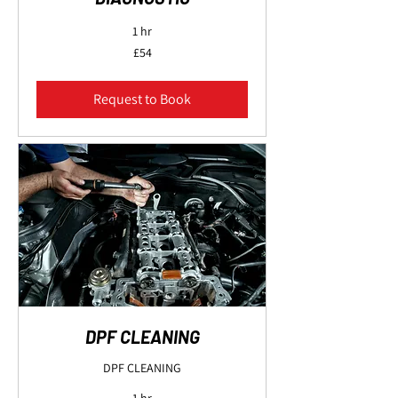
1 hr
54
£54
British
pounds
Request to Book
DPF CLEANING
DPF CLEANING