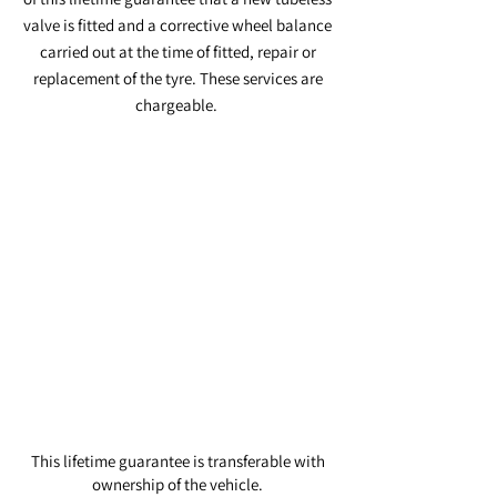
valve is fitted and a corrective wheel balance
carried out at the time of fitted, repair or
replacement of the tyre. These services are
chargeable.
Tyres with suspected manufacturing
fault or tyre irreparably damaged will be
replaced at the following rates:
This lifetime guarantee is transferable with
ownership of the vehicle.