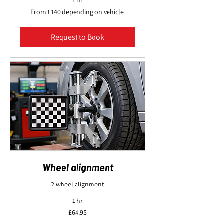
1 hr
From
From £140 depending on vehicle.
£140
depending
on
vehicle.
Request to Book
Wheel alignment
2 wheel alignment
1 hr
64.95
£64.95
British