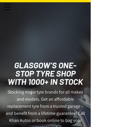
0141 424 1257
50
YEARS
GLASGOW’S ONE-
STOP TYRE SHOP
WITH 1000+ IN STOCK
Stocking major tyre brands for all makes
and models. Get an affordable
replacement tyre from a trusted garage –
and benefit from a lifetime guarantee! Call
Khan Autos or book online to bag your