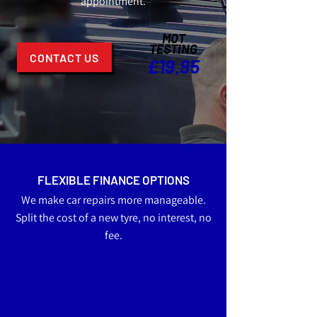
appointment.
MOT
TESTING
CONTACT US
£19.95
FLEXIBLE FINANCE OPTIONS
We make car repairs more manageable.
Split the cost of a new tyre, no interest, no
fee.