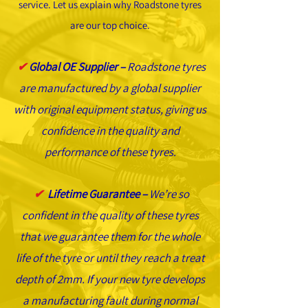
service. Let us explain why Roadstone tyres
are our top choice.
✔
Global OE Supplier –
Roadstone tyres
are manufactured by a global supplier
with original equipment status, giving us
confidence in the quality and
performance of these tyres.
✔
Lifetime Guarantee –
We’re so
confident in the quality of these tyres
that we guarantee them for the whole
life of the tyre or until they reach a treat
depth of 2mm. If your new tyre develops
a manufacturing fault during normal