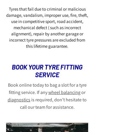
Tyres that fail due to criminal or malicious
damage, vandalism, improper use, fire, theft,
use in competitive sport, road accident,
mechanical defect ( such as incorrect
alignment), repair by another garage or
incorrect tyre pressures are excluded from
this lifetime guarantee.
BOOK YOUR TYRE FITTING
SERVICE
Book online today to bag a slot for a tyre
fitting service. If any
wheel balancing
or
diagnostics
is required, don’t hesitate to
call our team for assistance.