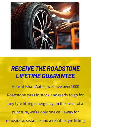
RECEIVE THE ROADSTONE
LIFETIME GUARANTEE
Here at Khan Autos, we have over 1000
Roadstone tyres in stock and ready to go for
any tyre fitting emergency. In the event of a
puncture, we’re only one call away for
roadside assistance and a reliable tyre fitting