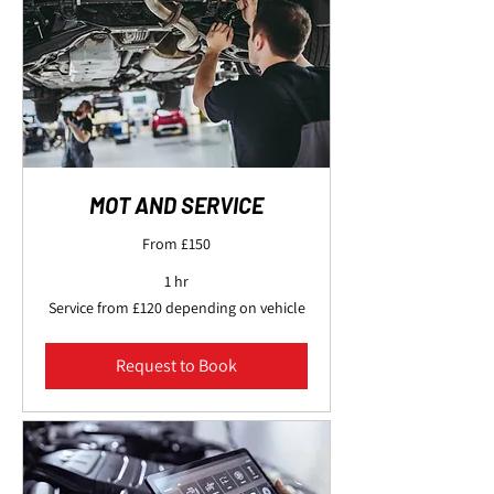
MOT AND SERVICE
From £150
1 hr
Service
Service from £120 depending on vehicle
from
£120
depending
on
Request to Book
vehicle